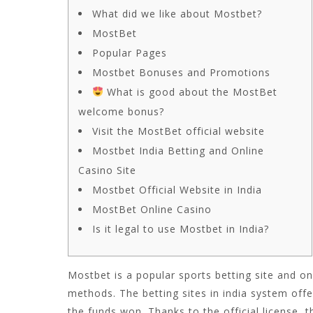
What did we like about Mostbet?
MostBet
Popular Pages
Mostbet Bonuses and Promotions
What is good about the MostBet
welcome bonus?
Visit the MostBet official website
Mostbet India Betting and Online
Casino Site
Mostbet Official Website in India
MostBet Online Casino
Is it legal to use Mostbet in India?
Mostbet is a popular sports betting site and o
methods. The betting sites in india system offe
the funds won. Thanks to the official license,