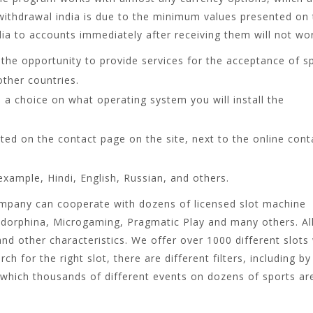
withdrawal india is due to the minimum values presented on 
ia to accounts immediately after receiving them will not wor
 the opportunity to provide services for the acceptance of s
other countries.
d a choice on what operating system you will install the
sted on the contact page on the site, next to the online cont
example, Hindi, English, Russian, and others.
ompany can cooperate with dozens of licensed slot machine
ndorphina, Microgaming, Pragmatic Play and many others. Al
 and other characteristics. We offer over 1000 different slots
h for the right slot, there are different filters, including by
 which thousands of different events on dozens of sports ar