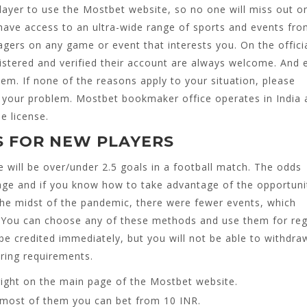
ayer to use the Mostbet website, so no one will miss out o
have access to an ultra-wide range of sports and events fr
agers on any game or event that interests you. On the offici
stered and verified their account are always welcome. And 
m. If none of the reasons apply to your situation, please
ve your problem. Mostbet bookmaker office operates in India
e license.
 FOR NEW PLAYERS
re will be over/under 2.5 goals in a football match. The odds
age and if you know how to take advantage of the opportuni
the midst of the pandemic, there were fewer events, which
s. You can choose any of these methods and use them for reg
be credited immediately, but you will not be able to withdra
ring requirements.
right on the main page of the Mostbet website.
n most of them you can bet from 10 INR.