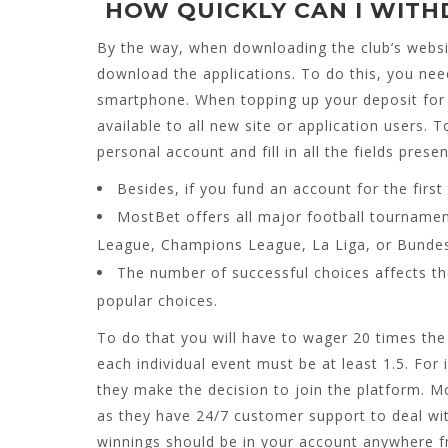
HOW QUICKLY CAN I WIT
By the way, when downloading the club’s websi
download the applications. To do this, you ne
smartphone. When topping up your deposit for 
available to all new site or application users. 
personal account and fill in all the fields prese
Besides, if you fund an account for the fir
MostBet offers all major football tournamen
League, Champions League, La Liga, or Bundes
The number of successful choices affects t
popular choices.
To do that you will have to wager 20 times the
each individual event must be at least 1.5. Fo
they make the decision to join the platform. M
as they have 24/7 customer support to deal w
winnings should be in your account anywhere 