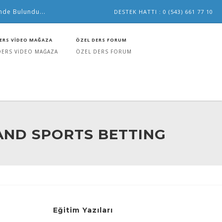
nde Bulundu...
DESTEK HATTI : 0 (543) 661 77 10
ERS VİDEO MAĞAZA
ÖZEL DERS FORUM
DERS VİDEO MAĞAZA
ÖZEL DERS FORUM
AND SPORTS BETTING
Eğitim Yazıları