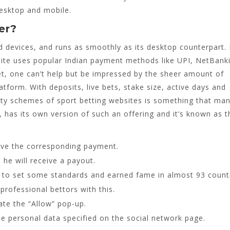
desktop and mobile.
er?
devices, and runs as smoothly as its desktop counterpart. I
ite uses popular Indian payment methods like UPI, NetBank
, one can’t help but be impressed by the sheer amount of
atform. With deposits, live bets, stake size, active days and
alty schemes of sport betting websites is something that ma
 has its own version of such an offering and it’s known as t
ceive the corresponding payment.
 he will receive a payout.
to set some standards and earned fame in almost 93 countr
rofessional bettors with this.
vate the “Allow” pop-up.
the personal data specified on the social network page.