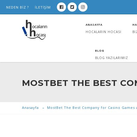
NEDEN BİZ ?
İLETİŞİM
ANASAYFA
HA
HOCALARIN HOCASI
Bİ
BLOG
BLOG YAZILARIMIZ
MOSTBET THE BEST СO
Anasayfa
MostBet The Best Сompany for Сasino Games a