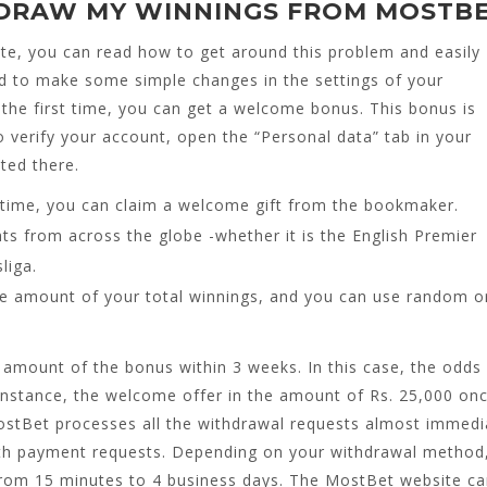
HDRAW MY WINNINGS FROM MOSTB
te, you can read how to get around this problem and easily
ed to make some simple changes in the settings of your
the first time, you can get a welcome bonus. This bonus is
To verify your account, open the “Personal data” tab in your
nted there.
st time, you can claim a welcome gift from the bookmaker.
ts from across the globe -whether it is the English Premier
liga.
he amount of your total winnings, and you can use random o
 amount of the bonus within 3 weeks. In this case, the odds
r instance, the welcome offer in the amount of Rs. 25,000 on
ostBet processes all the withdrawal requests almost immedi
ith payment requests. Depending on your withdrawal method
from 15 minutes to 4 business days. The MostBet website ca