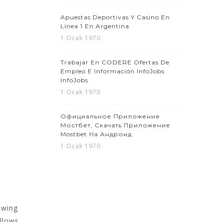
Apuestas Deportivas Y Casino En
Línea 1 En Argentina
1 Ocak 1970
Trabajar En CODERE Ofertas De
Empleo E Información InfoJobs
InfoJobs
1 Ocak 1970
Официальное Приложение
Мостбет, Скачать Приложение
Mostbet На Андроид
1 Ocak 1970
awing
allows