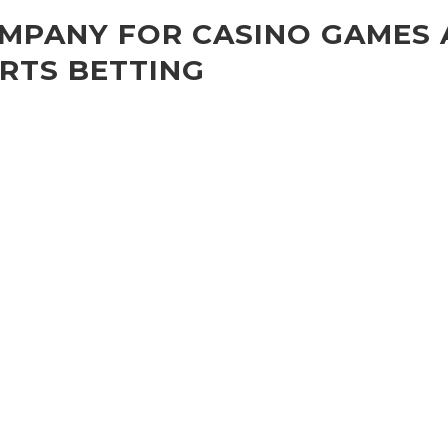
OMPANY FOR СASINO GAMES
RTS BETTING