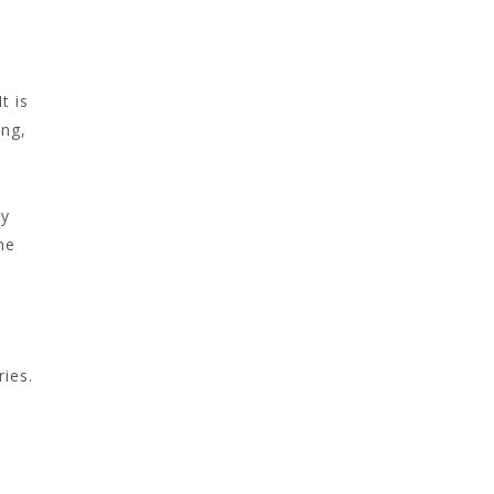
t is
ing,
ny
he
ies.