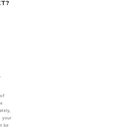
ET?
r
 of
ce
ately,
, your
n be