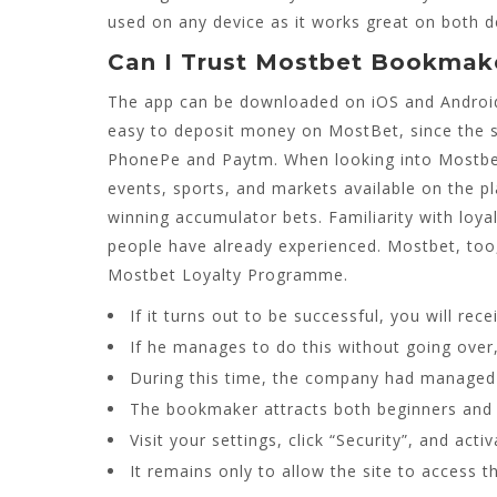
used on any device as it works great on both 
Can I Trust Mostbet Bookmak
The app can be downloaded on iOS and Android 
easy to deposit money on MostBet, since the s
PhonePe and Paytm. When looking into Mostbet
events, sports, and markets available on the pl
winning accumulator bets. Familiarity with loy
people have already experienced. Mostbet, too,
Mostbet Loyalty Programme.
If it turns out to be successful, you will re
If he manages to do this without going over,
During this time, the company had managed 
The bookmaker attracts both beginners and p
Visit your settings, click “Security”, and acti
It remains only to allow the site to access 