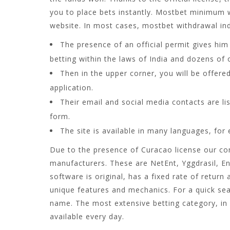
you to place bets instantly. Mostbet minimum 
website. In most cases, mostbet withdrawal ind
The presence of an official permit gives him
betting within the laws of India and dozens of 
Then in the upper corner, you will be offere
application.
Their email and social media contacts are li
form.
The site is available in many languages, for 
Due to the presence of Curacao license our c
manufacturers. These are NetEnt, Yggdrasil, E
software is original, has a fixed rate of return
unique features and mechanics. For a quick searc
name. The most extensive betting category, in
available every day.