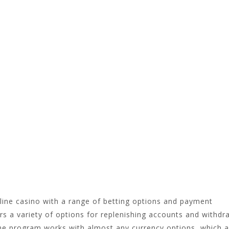
nline casino with a range of betting options and payment
rs a variety of options for replenishing accounts and withdr
 the program works with almost any currency options, which 