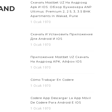
Скачать Mostbet UZ На Андроид
 AND
Apk И IOS: Обзор Букмекера ANP
Ultimus: Premium 2, 2 5, 3, 3.5 BHK
Apartments In Wakad, Pune
1 Ocak 1970
Скачать И Установить Приложение
Для Android И IOS
1 Ocak 1970
Приложение Mostbet UZ Скачать
На Андроид APK, Айфон IOS
1 Ocak 1970
Cómo Trabajar En Codere
1 Ocak 1970
Codere App Descargar La App Móvil
De Codere Para Android E IOS
1 Ocak 1970