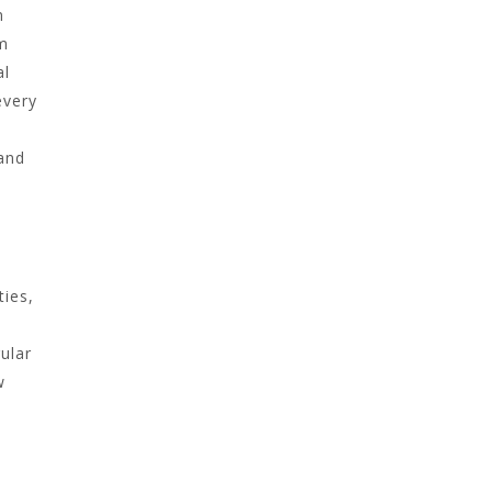
n
om
al
every
 and
ties,
ular
w