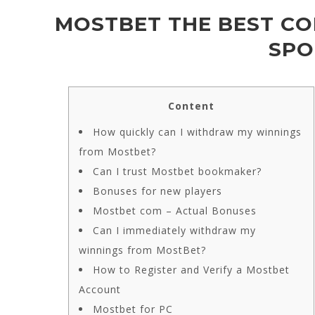
MOSTBET THE BEST С
SPO
Content
How quickly can I withdraw my winnings
from Mostbet?
Can I trust Mostbet bookmaker?
Bonuses for new players
Mostbet com – Actual Bonuses
Can I immediately withdraw my
winnings from MostBet?
How to Register and Verify a Mostbet
Account
Mostbet for PC