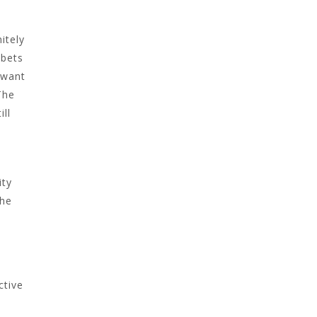
itely
 bets
 want
The
ll
ity
the
ctive