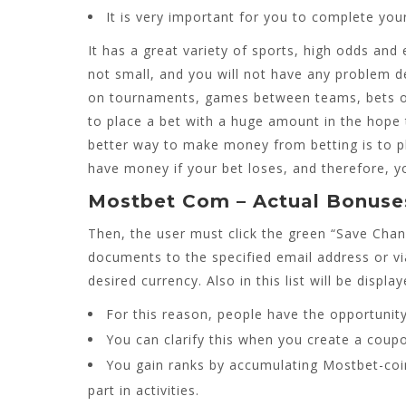
It is very important for you to complete your
It has a great variety of sports, high odds and e
not small, and you will not have any problem dec
on tournaments, games between teams, bets on 
to place a bet with a huge amount in the hope t
better way to make money from betting is to pl
have money if your bet loses, and therefore, yo
Mostbet Com – Actual Bonuse
Then, the user must click the green “Save Chan
documents to the specified email address or vi
desired currency. Also in this list will be displ
For this reason, people have the opportunit
You can clarify this when you create a coupo
You gain ranks by accumulating Mostbet-coins
part in activities.