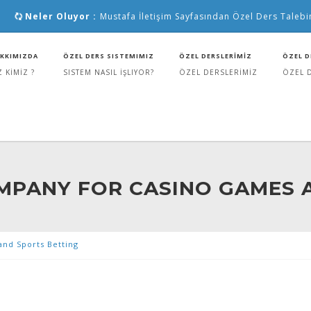
Neler Oluyor :
Mustafa İletişim Sayfasından Özel Ders Talebi
KKIMIZDA
ÖZEL DERS SISTEMIMIZ
ÖZEL DERSLERİMİZ
ÖZEL D
Z KİMİZ ?
SISTEM NASIL İŞLIYOR?
ÖZEL DERSLERİMİZ
ÖZEL 
MPANY FOR СASINO GAMES 
nd Sports Betting