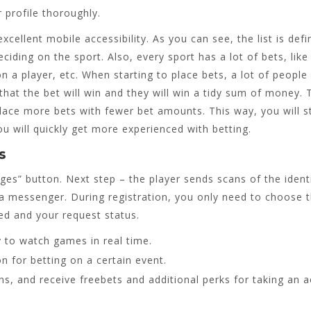
 profile thoroughly.
xcellent mobile accessibility. As you can see, the list is defin
iding on the sport. Also, every sport has a lot of bets, like
a player, etc. When starting to place bets, a lot of people
hat the bet will win and they will win a tidy sum of money. 
ace more bets with fewer bet amounts. This way, you will sti
u will quickly get more experienced with betting.
s
ges” button. Next step – the player sends scans of the ident
a messenger. During registration, you only need to choose 
ayed and your request status.
y to watch games in real time.
n for betting on a certain event.
, and receive freebets and additional perks for taking an a