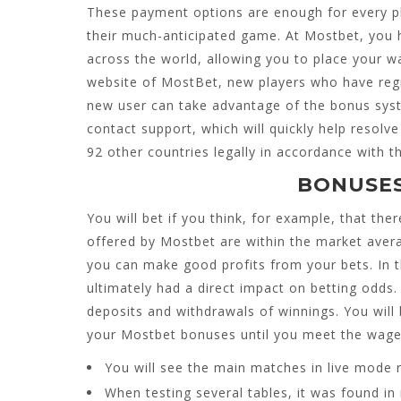
These payment options are enough for every pl
their much-anticipated game. At Mostbet, you 
across the world, allowing you to place your w
website of MostBet, new players who have regi
new user can take advantage of the bonus syste
contact support, which will quickly help resol
92 other countries legally in accordance with th
BONUSES
You will bet if you think, for example, that the
offered by Mostbet are within the market aver
you can make good profits from your bets. In 
ultimately had a direct impact on betting odd
deposits and withdrawals of winnings. You will 
your Mostbet bonuses until you meet the wage
You will see the main matches in live mode 
When testing several tables, it was found i