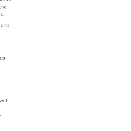
the
k.
ports
act
l
 with
e